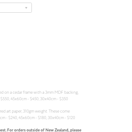
ed on a cedar frame with a 3mm MDF backing,
 $550, 45x60cm - $450, 30x40cm - $350
ed art paper, 310gm weight. These come
5cm - $240, 45x60cm - $180, 30x40cm - $120
uest. For orders outside of New Zealand, please