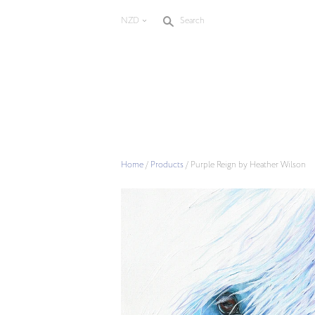
s
NZD
Search
<
Home
/
Products
/
Purple Reign by Heather Wilson