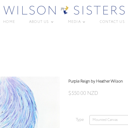
HOME
ABOUT US
MEDIA
CONTACT US
<
<
Purple Reign by Heather Wilson
$550.00 NZD
Type
Mounted Canvas