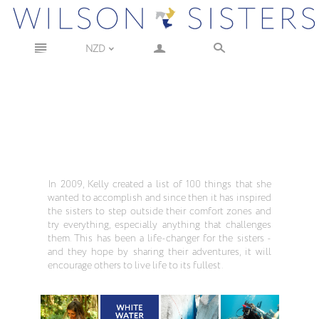
n
a
s
NZD
<
In 2009, Kelly created a list of 100 things that she
wanted to accomplish and since then it has inspired
the sisters to step outside their comfort zones and
try everything, especially anything that challenges
them. This has been a life-changer for the sisters -
and they hope by sharing their adventures, it will
encourage others to live life to its fullest.