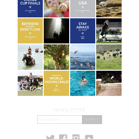
NEWSLETTER
t
y
f
i